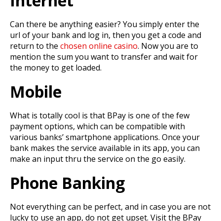
Internet
Can there be anything easier? You simply enter the
url of your bank and log in, then you get a code and
return to the
chosen online casino
. Now you are to
mention the sum you want to transfer and wait for
the money to get loaded.
Mobile
What is totally cool is that BPay is one of the few
payment options, which can be compatible with
various banks’ smartphone applications. Once your
bank makes the service available in its app, you can
make an input thru the service on the go easily.
Phone Banking
Not everything can be perfect, and in case you are not
lucky to use an app, do not get upset. Visit the BPay