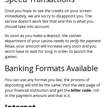
Once you hope to see the credits on your screen
immediately, we are sorry to disappoint you. The
service doesn’t work like that and this is what you
should take into account.
As soon as you make a deposit, the cashier
department of your casino needs to
verify the payment
.
Relax, your amount will increase very soon and you
won’t have to wait for long in order to launch the
games.
Banking Formats Available
You can use any format you like, the process of
depositing will still be the same. Visit the web page of
your financial institution and get the
biller code
, roll
in the payment amount and that is it.