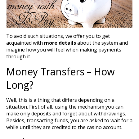
To avoid such situations, we offer you to get
acquainted with
more details
about the system and
imagine how you will feel when making payments
through it.
Money Transfers – How
Long?
Well, this is a thing that differs depending on a
situation. First of all, using the mechanism you can
make only deposits and forget about withdrawings.
Besides, transacting funds, you are asked to wait for a
while until they are credited to the casino account.