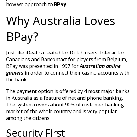
how we approach to
BPay
.
Why Australia Loves
BPay?
Just like iDeal is created for Dutch users, Interac for
Canadians and Bancontact for players from Belgium,
BPay was presented in 1997 for
Australian online
gamers
in order to connect their casino accounts with
the bank.
The payment option is offered by 4 most major banks
in Australia as a feature of net and phone banking.
The system covers about 90% of customer banking
market of the whole country and is very popular
among the citizens.
Security First