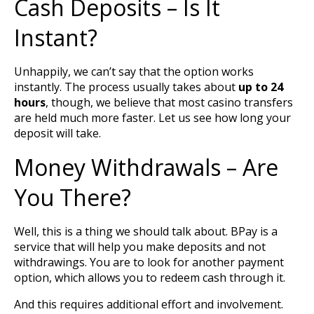
Cash Deposits – Is It
Instant?
Unhappily, we can’t say that the option works
instantly. The process usually takes about
up to 24
hours
, though, we believe that most casino transfers
are held much more faster. Let us see how long your
deposit will take.
Money Withdrawals – Are
You There?
Well, this is a thing we should talk about. BPay is a
service that will help you make deposits and not
withdrawings. You are to look for another payment
option, which allows you to redeem cash through it.
And this requires additional effort and involvement.