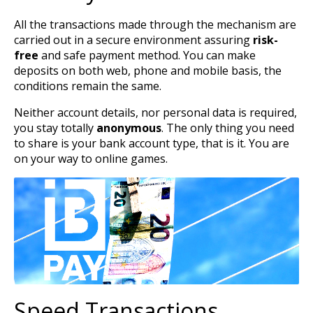
All the transactions made through the mechanism are
carried out in a secure environment assuring
risk-
free
and safe payment method. You can make
deposits on both web, phone and mobile basis, the
conditions remain the same.
Neither account details, nor personal data is required,
you stay totally
anonymous
. The only thing you need
to share is your bank account type, that is it. You are
on your way to online games.
Speed Transactions