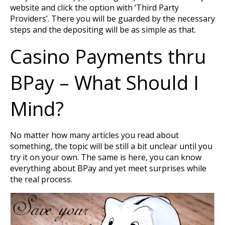
website and click the option with ‘Third Party
Providers’. There you will be guarded by the necessary
steps and the depositing will be as simple as that.
Casino Payments thru
BPay – What Should I
Mind?
No matter how many articles you read about
something, the topic will be still a bit unclear until you
try it on your own. The same is here, you can know
everything about BPay and yet meet surprises while
the real process.