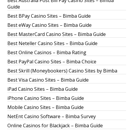
Best Australia Post Bill Pay Casino Sites – Bimba
Guide
Best BPay Casino Sites – Bimba Guide
Best eWay Casino Sites – Bimba Guide
Best MasterCard Casino Sites – Bimba Guide
Best Neteller Casino Sites – Bimba Guide
Best Online Casinos – Bimba Rating
Best PayPal Casino Sites – Bimba Choice
Best Skrill (Moneybookers) Casino Sites by Bimba
Best Visa Casino Sites – Bimba Guide
iPad Casino Sites – Bimba Guide
iPhone Casino Sites – Bimba Guide
Mobile Casino Sites – Bimba Guide
NetEnt Casino Software – Bimba Survey
Online Casinos for Blackjack – Bimba Guide