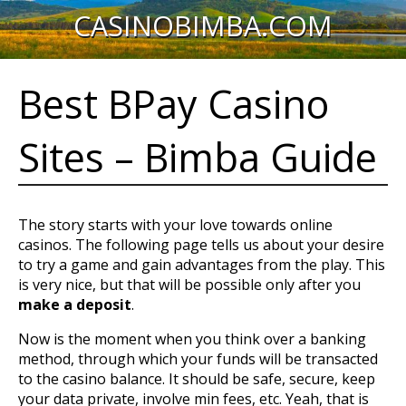
CASINOBIMBA.COM
Best BPay Casino
Sites – Bimba Guide
The story starts with your love towards online
casinos. The following page tells us about your desire
to try a game and gain advantages from the play. This
is very nice, but that will be possible only after you
make a deposit
.
Now is the moment when you think over a banking
method, through which your funds will be transacted
to the casino balance. It should be safe, secure, keep
your data private, involve min fees, etc. Yeah, that is