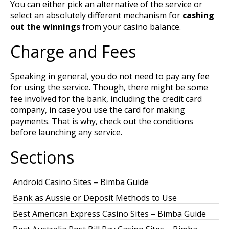
You can either pick an alternative of the service or
select an absolutely different mechanism for
cashing
out the winnings
from your casino balance.
Charge and Fees
Speaking in general, you do not need to pay any fee
for using the service. Though, there might be some
fee involved for the bank, including the credit card
company, in case you use the card for making
payments. That is why, check out the conditions
before launching any service.
Sections
Android Casino Sites – Bimba Guide
Bank as Aussie or Deposit Methods to Use
Best American Express Casino Sites – Bimba Guide