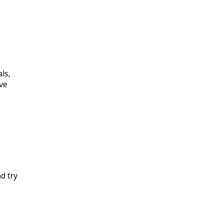
ls,
ve
d try