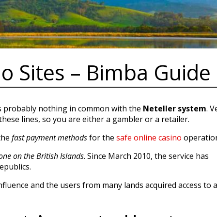
no Sites – Bimba Guide
has probably nothing in common with the
Neteller system
. V
hese lines, so you are either a gambler or a retailer.
 the
fast payment methods
for the
safe online casino
operatio
one on the British Islands
. Since March 2010, the service has
epublics.
nfluence and the users from many lands acquired access to 