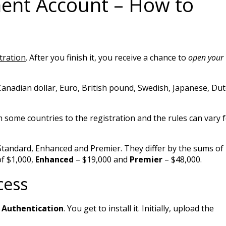
ment Account – How to
tration
. After you finish it, you receive a chance to
open your
 Canadian dollar, Euro, British pound, Swedish, Japanese, Du
m some countries to the registration and the rules can vary 
 Standard, Enhanced and Premier. They differ by the sums of
of $1,000,
Enhanced
– $19,000 and
Premier
– $48,000.
cess
 Authentication
. You get to install it. Initially, upload the