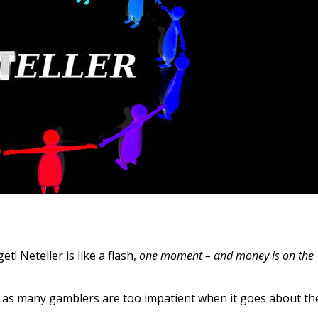
t! Neteller is like a flash,
one moment – and money is on the
f, as many gamblers are too impatient when it goes about th