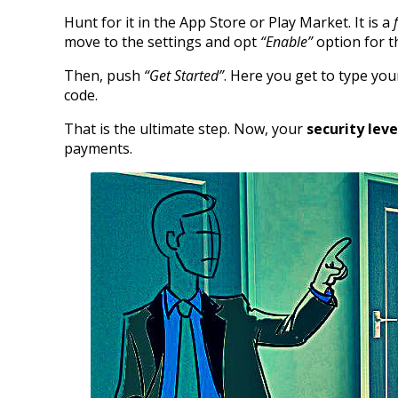
Hunt for it in the App Store or Play Market. It is a
move to the settings and opt
“Enable”
option for t
Then, push
“Get Started”
. Here you get to type your
code.
That is the ultimate step. Now, your
security leve
payments.