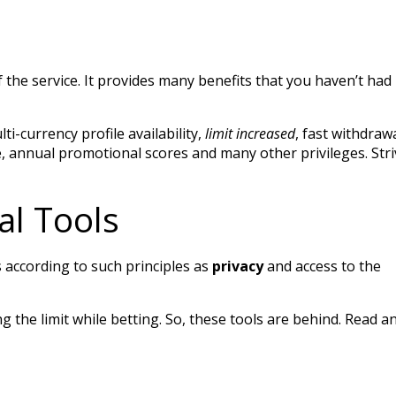
 the service. It provides many benefits that you haven’t had
ti-currency profile availability,
limit increased
, fast withdrawa
, annual promotional scores and many other privileges. Stri
al Tools
according to such principles as
privacy
and access to the
 the limit while betting. So, these tools are behind. Read an