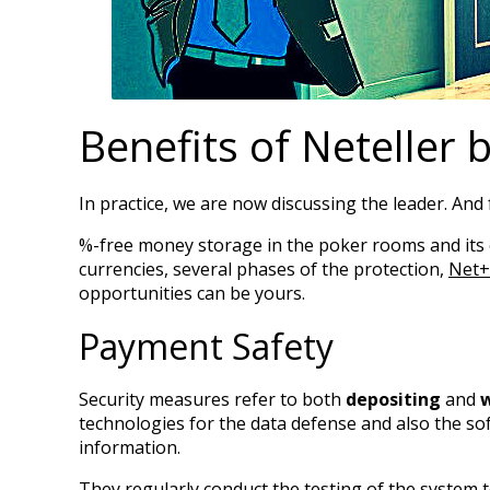
Benefits of Neteller
In practice, we are now discussing the leader. And 
%-free money storage in the poker rooms and its ca
currencies, several phases of the protection,
Net+
opportunities can be yours.
Payment Safety
Security measures refer to both
depositing
and
technologies for the data defense and also the so
information.
They regularly conduct the
testing
of the system t