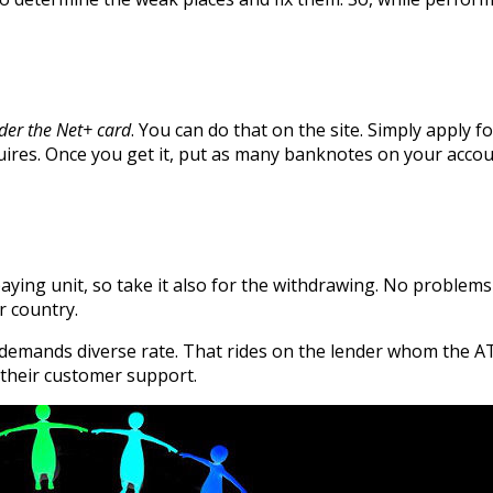
der the Net+ card
. You can do that on the site. Simply apply for
quires. Once you get it, put as many banknotes on your acco
ying unit, so take it also for the withdrawing. No problems
r country.
k demands diverse rate. That rides on the lender whom the 
 their customer support.