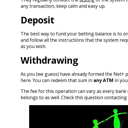
any transaction, keep calm and easy up.
Deposit
The best way to fund your betting balance is to
or
and follow all the instructions that the system re
as you wish.
Withdrawing
As you (we guess) have already formed the Net+ pa
here. You can redeem that sum in
any ATM
in you
The fee for this operation can vary as every ban
belongs to as well. Check this question contacting