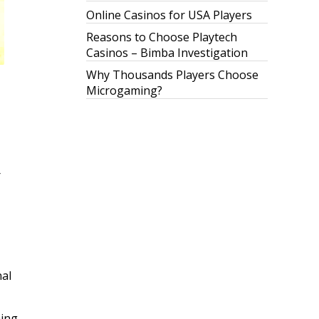
Online Casinos for USA Players
Reasons to Choose Playtech
Casinos – Bimba Investigation
Why Thousands Players Choose
Microgaming?
r
nal
ming