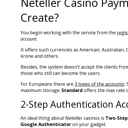
Neteller Casino Pay
Create?
You begin working with the service from the
regis
account
.
It offers such currencies as American, Australian,
krone and others.
Besides, the system doesn’t accept the clients fro
those who still can become the users.
For Europeans there are
3 types of the accounts
:
maximum storage.
Standard
offers the max rate 
2-Step Authentication Ac
An ideal thing about Neteller casinos is
Two-Step
Google Authenticator
on your gadget.