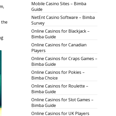
Mobile Casino Sites – Bimba
sm,
Guide
NetEnt Casino Software – Bimba
r the
Survey
Online Casinos for Blackjack –
Bimba Guide
ng
Online Casinos for Canadian
Players
Online Casinos for Craps Games –
Bimba Guide
Online Casinos for Pokies –
Bimba Choice
Online Casinos for Roulette –
Bimba Guide
Online Casinos for Slot Games –
Bimba Guide
Online Casinos for UK Players