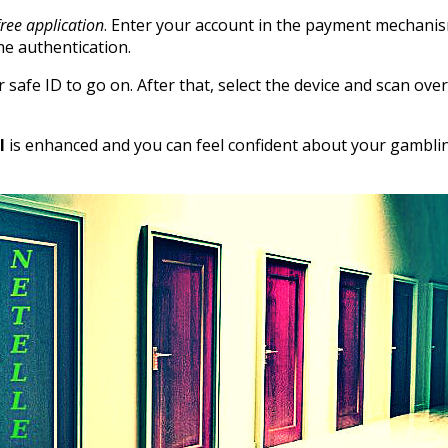
free application
. Enter your account in the payment mechani
he authentication.
 safe ID to go on. After that, select the device and scan ove
l
is enhanced and you can feel confident about your gambli