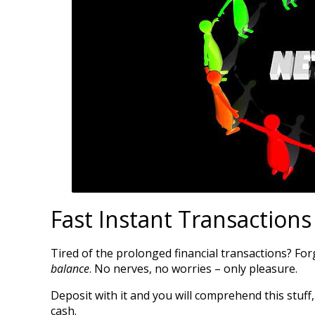
Fast Instant Transactions
Tired of the prolonged financial transactions? Forge
balance
. No nerves, no worries – only pleasure.
Deposit with it and you will comprehend this stuf
cash.