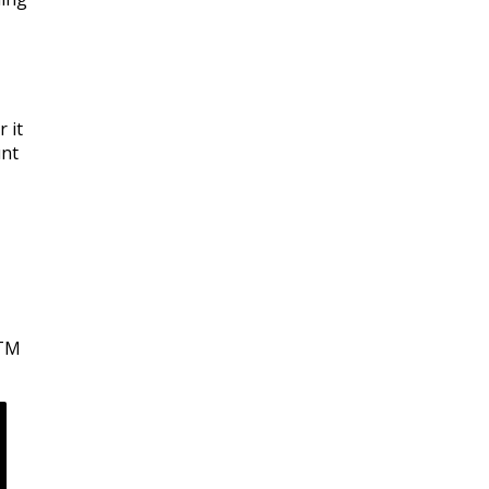
 it
unt
ATM