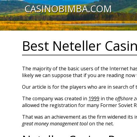
CASINOBIMBA.COM
Best Neteller Casi
The majority of the basic users of the Internet 
likely we can suppose that if you are reading now t
Our article is for the players who are in search of
The company was created in
1999
in the
offshore z
allowed the registration for many Former Soviet R
That was an achievement as the firm widened its i
great money management tool
on the net.