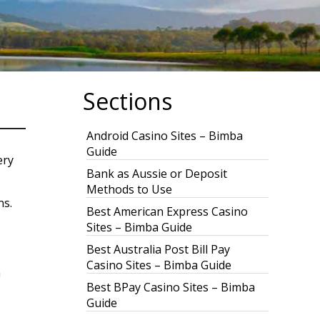
Sections
Android Casino Sites – Bimba
Guide
ery
Bank as Aussie or Deposit
Methods to Use
ns.
Best American Express Casino
Sites – Bimba Guide
Best Australia Post Bill Pay
Casino Sites – Bimba Guide
a
Best BPay Casino Sites – Bimba
Guide