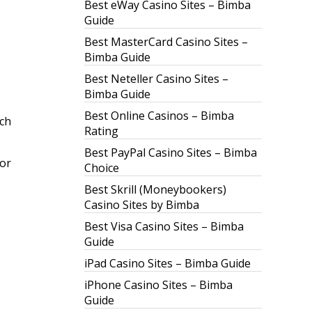
Best eWay Casino Sites – Bimba
Guide
Best MasterCard Casino Sites –
Bimba Guide
Best Neteller Casino Sites –
Bimba Guide
Best Online Casinos – Bimba
tch
Rating
Best PayPal Casino Sites – Bimba
for
Choice
Best Skrill (Moneybookers)
Casino Sites by Bimba
Best Visa Casino Sites – Bimba
Guide
iPad Casino Sites – Bimba Guide
iPhone Casino Sites – Bimba
Guide