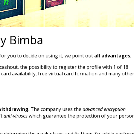
 by Bimba
for you to decide on using it, we point out
all advantages
.
shout, the possibility to register the profile with 1 of 18
 card
availability, free virtual card formation and many othe
withdrawing
. The company uses the
advanced encryption
ft
anti-viruses
which guarantee the protection of your perso
o determine the weak places and fix them. So, while perfor