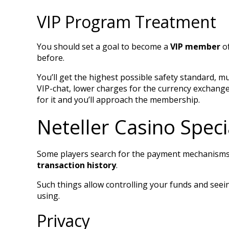
VIP Program Treatment
You should set a goal to become a
VIP member
of
before.
You’ll get the highest possible safety standard, mul
VIP-chat, lower charges for the currency exchange
for it and you’ll approach the membership.
Neteller Casino Speci
Some players search for the payment mechanisms 
transaction history
.
Such things allow controlling your funds and seeing
using.
Privacy