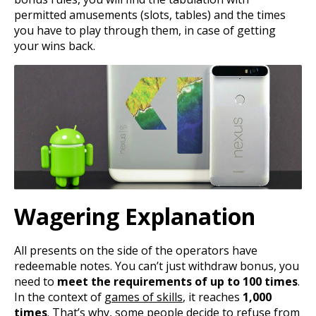
permitted amusements (slots, tables) and the times
you have to play through them, in case of getting
your wins back.
Wagering Explanation
All presents on the side of the operators have
redeemable notes. You can’t just withdraw bonus, you
need to
meet the requirements of up to 100 times
.
In the context of
games of skills
, it reaches
1,000
times
. That’s why, some people decide to refuse from