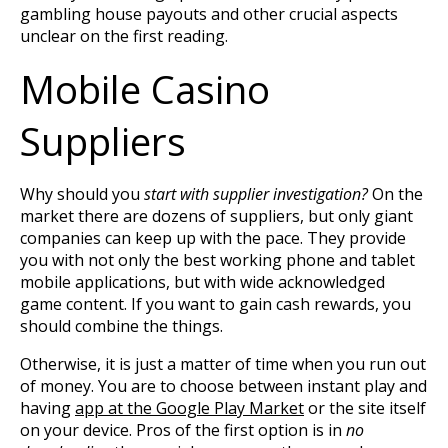
gambling house payouts and other crucial aspects
unclear on the first reading.
Mobile Casino
Suppliers
Why should you
start with supplier investigation?
On the
market there are dozens of suppliers, but only giant
companies can keep up with the pace. They provide
you with not only the best working phone and tablet
mobile applications, but with wide acknowledged
game content. If you want to gain cash rewards, you
should combine the things.
Otherwise, it is just a matter of time when you run out
of money. You are to choose between instant play and
having
app at the Google Play Market
or the site itself
on your device. Pros of the first option is in
no