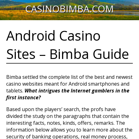
CASINOBIMBA.COM
Android Casino
Sites – Bimba Guide
Bimba settled the complete list of the best and newest
casino websites meant for Android smartphones and
tablets.
What intrigues the Internet gamblers in the
first instance?
Based upon the players’ search, the profs have
divided the study on the paragraphs that contain the
interesting facts, notes, kinds, offers, remarks. The
information below allows you to learn more about the
security of banking operations, real money process,