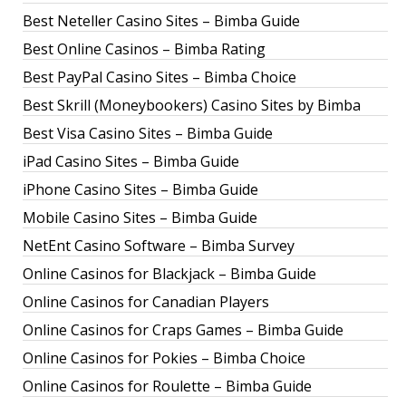
Best Neteller Casino Sites – Bimba Guide
Best Online Casinos – Bimba Rating
Best PayPal Casino Sites – Bimba Choice
Best Skrill (Moneybookers) Casino Sites by Bimba
Best Visa Casino Sites – Bimba Guide
iPad Casino Sites – Bimba Guide
iPhone Casino Sites – Bimba Guide
Mobile Casino Sites – Bimba Guide
NetEnt Casino Software – Bimba Survey
Online Casinos for Blackjack – Bimba Guide
Online Casinos for Canadian Players
Online Casinos for Craps Games – Bimba Guide
Online Casinos for Pokies – Bimba Choice
Online Casinos for Roulette – Bimba Guide