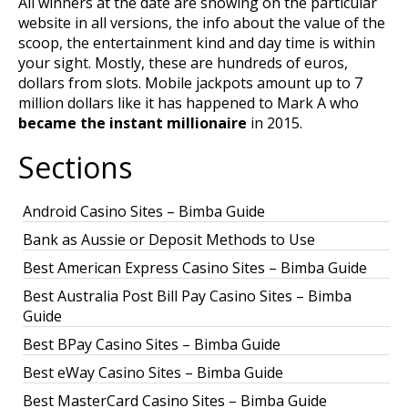
All winners at the date are showing on the particular
website in all versions, the info about the value of the
scoop, the entertainment kind and day time is within
your sight. Mostly, these are hundreds of euros,
dollars from slots. Mobile jackpots amount up to 7
million dollars like it has happened to Mark A who
became the instant millionaire
in 2015.
Sections
Android Casino Sites – Bimba Guide
Bank as Aussie or Deposit Methods to Use
Best American Express Casino Sites – Bimba Guide
Best Australia Post Bill Pay Casino Sites – Bimba
Guide
Best BPay Casino Sites – Bimba Guide
Best eWay Casino Sites – Bimba Guide
Best MasterCard Casino Sites – Bimba Guide