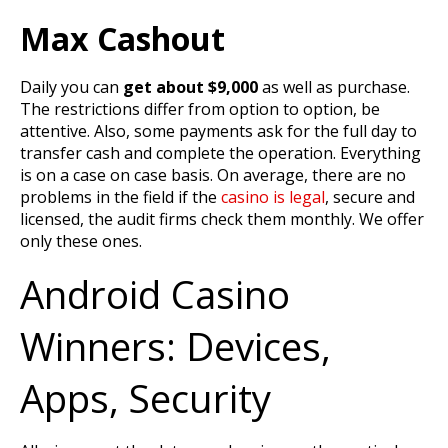
Max Cashout
Daily you can
get about $9,000
as well as purchase.
The restrictions differ from option to option, be
attentive. Also, some payments ask for the full day to
transfer cash and complete the operation. Everything
is on a case on case basis. On average, there are no
problems in the field if the
casino is legal
, secure and
licensed, the audit firms check them monthly. We offer
only these ones.
Android Casino
Winners: Devices,
Apps, Security