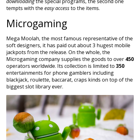
downloading
the special programs, the second one
tempts with the
easy access
to the items.
Microgaming
Mega Moolah, the most famous representative of the
soft designers, it has paid out about 3 hugest mobile
jackpots from the release. On the whole, the
Microgaming company supplies the goods to over
450
operators worldwide. Its collection is limited to
350
entertainments for phone gamblers including
blackjack, roulette, baccarat, craps kinds on top of the
biggest slot library ever.