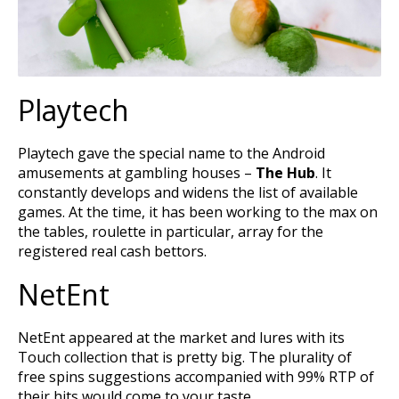
Playtech
Playtech gave the special name to the Android
amusements at gambling houses –
The Hub
. It
constantly develops and widens the list of available
games. At the time, it has been working to the max on
the tables, roulette in particular, array for the
registered real cash bettors.
NetEnt
NetEnt appeared at the market and lures with its
Touch collection that is pretty big. The plurality of
free spins suggestions accompanied with 99% RTP of
their hits would come to your taste.