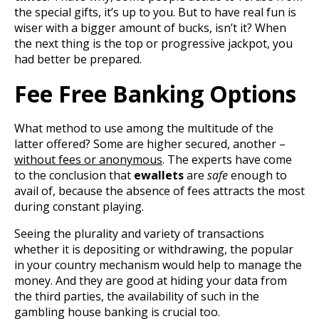
the special gifts, it’s up to you. But to have real fun is
wiser with a bigger amount of bucks, isn’t it? When
the next thing is the top or progressive jackpot, you
had better be prepared.
Fee Free Banking Options
What method to use among the multitude of the
latter offered? Some are higher secured, another –
without fees or anonymous
. The experts have come
to the conclusion that
ewallets
are
safe
enough to
avail of, because the absence of fees attracts the most
during constant playing.
Seeing the plurality and variety of transactions
whether it is depositing or withdrawing, the popular
in your country mechanism would help to manage the
money. And they are good at hiding your data from
the third parties, the availability of such in the
gambling house banking is crucial too.