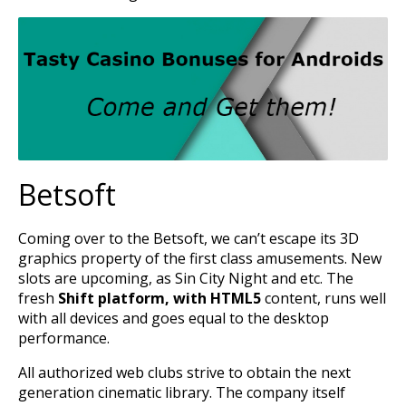
Betsoft
Coming over to the Betsoft, we can’t escape its 3D
graphics property of the first class amusements. New
slots are upcoming, as Sin City Night and etc. The
fresh
Shift platform, with HTML5
content, runs well
with all devices and goes equal to the desktop
performance.
All authorized web clubs strive to obtain the next
generation cinematic library. The company itself