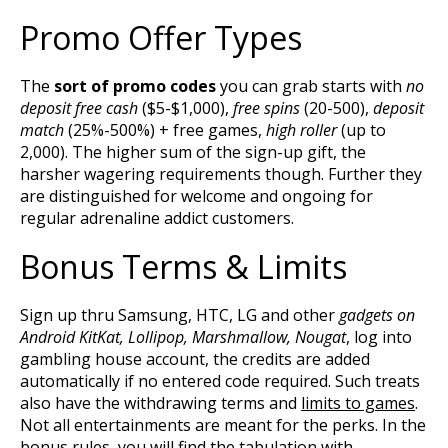
Promo Offer Types
The
sort of promo codes
you can grab starts with
no
deposit free cash
($5-$1,000),
free spins
(20-500),
deposit
match
(25%-500%) + free games,
high roller
(up to
2,000). The higher sum of the sign-up gift, the
harsher wagering requirements though. Further they
are distinguished for welcome and ongoing for
regular adrenaline addict customers.
Bonus Terms & Limits
Sign up thru Samsung, HTC, LG and other
gadgets on
Android KitKat, Lollipop, Marshmallow, Nougat
, log into
gambling house account, the credits are added
automatically if no entered code required. Such treats
also have the withdrawing terms and
limits to games
.
Not all entertainments are meant for the perks. In the
bonus rules, you will find the tabulation with