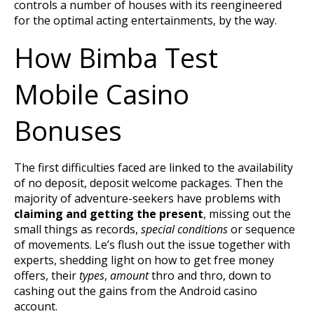
controls a number of houses with its reengineered
for the optimal acting entertainments, by the way.
How Bimba Test
Mobile Casino
Bonuses
The first difficulties faced are linked to the availability
of no deposit, deposit welcome packages. Then the
majority of adventure-seekers have problems with
claiming and getting the present
, missing out the
small things as records,
special conditions
or sequence
of movements. Le’s flush out the issue together with
experts, shedding light on how to get free money
offers, their
types
,
amount
thro and thro, down to
cashing out the gains from the Android casino
account.