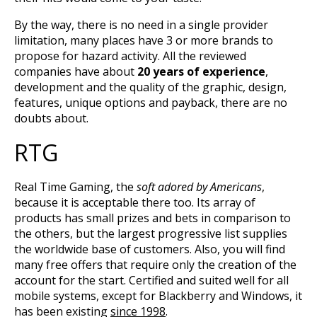
By the way, there is no need in a single provider
limitation, many places have 3 or more brands to
propose for hazard activity. All the reviewed
companies have about
20 years of experience
,
development and the quality of the graphic, design,
features, unique options and payback, there are no
doubts about.
RTG
Real Time Gaming, the
soft adored by Americans
,
because it is acceptable there too. Its array of
products has small prizes and bets in comparison to
the others, but the largest progressive list supplies
the worldwide base of customers. Also, you will find
many free offers that require only the creation of the
account for the start. Certified and suited well for all
mobile systems, except for Blackberry and Windows, it
has been existing
since 1998
.